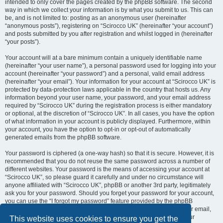
intended to only cover the pages created by the phpBB software. The second
way in which we collect your information is by what you submit to us. This can
be, and is not limited to: posting as an anonymous user (hereinafter
“anonymous posts”), registering on “Scirocco UK” (hereinafter “your account”)
and posts submitted by you after registration and whilst logged in (hereinafter
“your posts”).
Your account will at a bare minimum contain a uniquely identifiable name
(hereinafter “your user name”), a personal password used for logging into your
account (hereinafter “your password”) and a personal, valid email address
(hereinafter “your email”). Your information for your account at “Scirocco UK” is
protected by data-protection laws applicable in the country that hosts us. Any
information beyond your user name, your password, and your email address
required by “Scirocco UK” during the registration process is either mandatory
or optional, at the discretion of “Scirocco UK”. In all cases, you have the option
of what information in your account is publicly displayed. Furthermore, within
your account, you have the option to opt-in or opt-out of automatically
generated emails from the phpBB software.
Your password is ciphered (a one-way hash) so that it is secure. However, it is
recommended that you do not reuse the same password across a number of
different websites. Your password is the means of accessing your account at
“Scirocco UK”, so please guard it carefully and under no circumstance will
anyone affiliated with “Scirocco UK”, phpBB or another 3rd party, legitimately
ask you for your password. Should you forget your password for your account,
you can use the “I forgot my password” feature provided by the phpBB
software. This process will ask you to submit your user name and your email,
then the phpBB software will generate a new password to reclaim your
This website uses cookies to ensure you get the