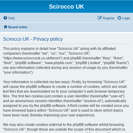
Scirocco UK
FAQ
Register
Login
Board index
Scirocco UK - Privacy policy
This policy explains in detail how “Scirocco UK” along with its affiliated
companies (hereinafter “we”, “us”, “our”, “Scirocco UK”,
“https://www.sciroccouk.co.uk/forum”) and phpBB (hereinafter “they”, “them”,
“their”, “phpBB software”, “www.phpbb.com”, “phpBB Limited”, “phpBB Teams”)
use any information collected during any session of usage by you (hereinafter
“your information”).
Your information is collected via two ways. Firstly, by browsing “Scirocco UK”
will cause the phpBB software to create a number of cookies, which are small
text files that are downloaded on to your computer’s web browser temporary
files. The first two cookies just contain a user identifier (hereinafter “user-id”)
and an anonymous session identifier (hereinafter “session-id”), automatically
assigned to you by the phpBB software. A third cookie will be created once you
have browsed topics within “Scirocco UK” and is used to store which topics
have been read, thereby improving your user experience.
We may also create cookies external to the phpBB software whilst browsing
“Scirocco UK”, though these are outside the scope of this document which is