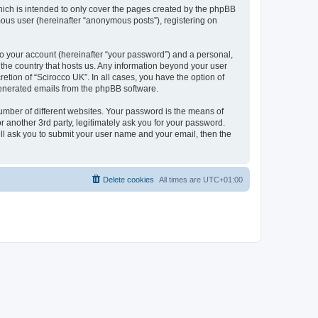
hich is intended to only cover the pages created by the phpBB
mous user (hereinafter “anonymous posts”), registering on
to your account (hereinafter “your password”) and a personal,
n the country that hosts us. Any information beyond your user
etion of “Scirocco UK”. In all cases, you have the option of
 generated emails from the phpBB software.
umber of different websites. Your password is the means of
 another 3rd party, legitimately ask you for your password.
ll ask you to submit your user name and your email, then the
Delete cookies
All times are
UTC+01:00