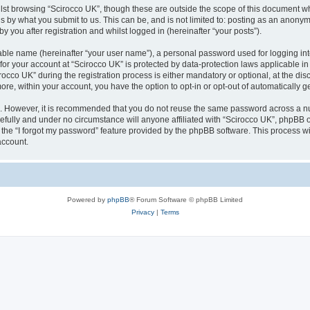
lst browsing “Scirocco UK”, though these are outside the scope of this document w
s by what you submit to us. This can be, and is not limited to: posting as an anony
 you after registration and whilst logged in (hereinafter “your posts”).
iable name (hereinafter “your user name”), a personal password used for logging in
 for your account at “Scirocco UK” is protected by data-protection laws applicable i
o UK” during the registration process is either mandatory or optional, at the discr
more, within your account, you have the option to opt-in or opt-out of automatically
re. However, it is recommended that you do not reuse the same password across a n
efully and under no circumstance will anyone affiliated with “Scirocco UK”, phpBB or
the “I forgot my password” feature provided by the phpBB software. This process wi
account.
Powered by
phpBB
® Forum Software © phpBB Limited
Privacy
|
Terms