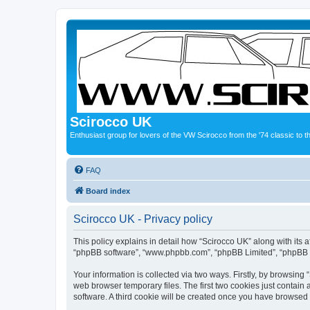
Scirocco UK
Enthusiast group for lovers of the VW Scirocco from the '74 classic to 
FAQ
Board index
Scirocco UK - Privacy policy
This policy explains in detail how “Scirocco UK” along with its a
“phpBB software”, “www.phpbb.com”, “phpBB Limited”, “phpBB Te
Your information is collected via two ways. Firstly, by browsin
web browser temporary files. The first two cookies just contain 
software. A third cookie will be created once you have browsed