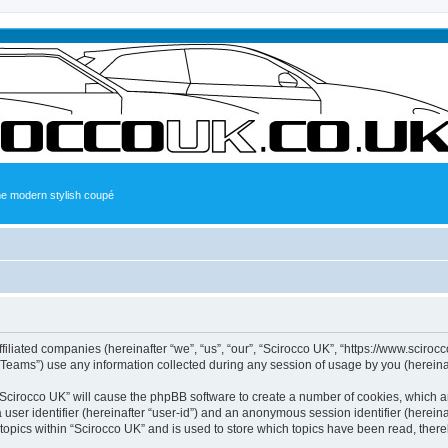
the modern stylish coupé
ffiliated companies (hereinafter “we”, “us”, “our”, “Scirocco UK”, “https://www.sciroc
ams”) use any information collected during any session of usage by you (hereinaft
g “Scirocco UK” will cause the phpBB software to create a number of cookies, which a
a user identifier (hereinafter “user-id”) and an anonymous session identifier (herein
 topics within “Scirocco UK” and is used to store which topics have been read, ther