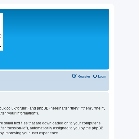
Register
Login
couk.co.uk/forum”) and phpBB (hereinafter “they”, “them”, “their”,
er “your information”).
re small text files that are downloaded on to your computer’s
after “session-id”), automatically assigned to you by the phpBB
eby improving your user experience.