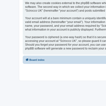
We may also create cookies external to the phpBB software whi
software. The second way in which we collect your information i
“Scirocco UK” (hereinafter “your account”) and posts submitted by
Your account will at a bare minimum contain a uniquely identif
valid email address (hereinafter “your email”). Your information
name, your password, and your email address required by “Scirocc
what information in your account is publicly displayed. Further
Your password is ciphered (a one-way hash) so that it is secu
accessing your account at “Scirocco UK”, so please guard it car
Should you forget your password for your account, you can use 
phpBB software will generate a new password to reclaim your 
Board index