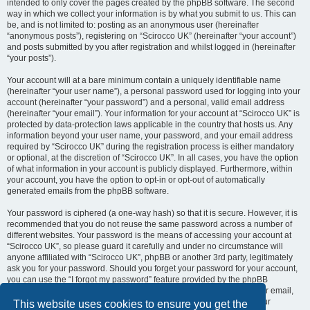
intended to only cover the pages created by the phpBB software. The second
way in which we collect your information is by what you submit to us. This can
be, and is not limited to: posting as an anonymous user (hereinafter
“anonymous posts”), registering on “Scirocco UK” (hereinafter “your account”)
and posts submitted by you after registration and whilst logged in (hereinafter
“your posts”).
Your account will at a bare minimum contain a uniquely identifiable name
(hereinafter “your user name”), a personal password used for logging into your
account (hereinafter “your password”) and a personal, valid email address
(hereinafter “your email”). Your information for your account at “Scirocco UK” is
protected by data-protection laws applicable in the country that hosts us. Any
information beyond your user name, your password, and your email address
required by “Scirocco UK” during the registration process is either mandatory
or optional, at the discretion of “Scirocco UK”. In all cases, you have the option
of what information in your account is publicly displayed. Furthermore, within
your account, you have the option to opt-in or opt-out of automatically
generated emails from the phpBB software.
Your password is ciphered (a one-way hash) so that it is secure. However, it is
recommended that you do not reuse the same password across a number of
different websites. Your password is the means of accessing your account at
“Scirocco UK”, so please guard it carefully and under no circumstance will
anyone affiliated with “Scirocco UK”, phpBB or another 3rd party, legitimately
ask you for your password. Should you forget your password for your account,
you can use the “I forgot my password” feature provided by the phpBB
software. This process will ask you to submit your user name and your email,
then the phpBB software will generate a new password to reclaim your
This website uses cookies to ensure you get the