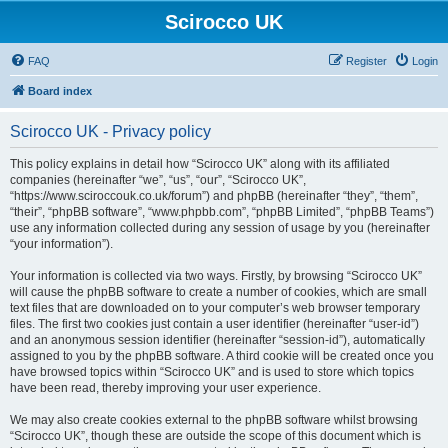
Scirocco UK
FAQ
Register
Login
Board index
Scirocco UK - Privacy policy
This policy explains in detail how “Scirocco UK” along with its affiliated
companies (hereinafter “we”, “us”, “our”, “Scirocco UK”,
“https://www.sciroccouk.co.uk/forum”) and phpBB (hereinafter “they”, “them”,
“their”, “phpBB software”, “www.phpbb.com”, “phpBB Limited”, “phpBB Teams”)
use any information collected during any session of usage by you (hereinafter
“your information”).
Your information is collected via two ways. Firstly, by browsing “Scirocco UK”
will cause the phpBB software to create a number of cookies, which are small
text files that are downloaded on to your computer’s web browser temporary
files. The first two cookies just contain a user identifier (hereinafter “user-id”)
and an anonymous session identifier (hereinafter “session-id”), automatically
assigned to you by the phpBB software. A third cookie will be created once you
have browsed topics within “Scirocco UK” and is used to store which topics
have been read, thereby improving your user experience.
We may also create cookies external to the phpBB software whilst browsing
“Scirocco UK”, though these are outside the scope of this document which is