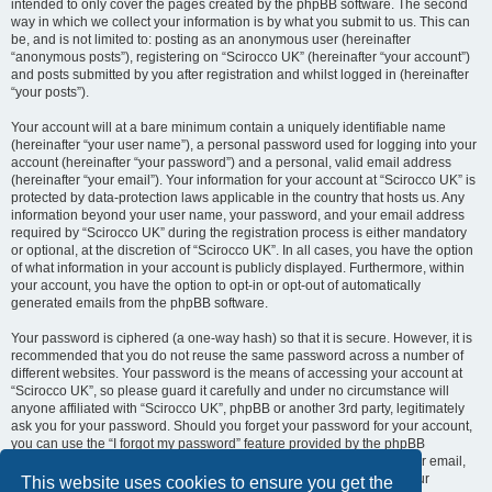
intended to only cover the pages created by the phpBB software. The second
way in which we collect your information is by what you submit to us. This can
be, and is not limited to: posting as an anonymous user (hereinafter
“anonymous posts”), registering on “Scirocco UK” (hereinafter “your account”)
and posts submitted by you after registration and whilst logged in (hereinafter
“your posts”).
Your account will at a bare minimum contain a uniquely identifiable name
(hereinafter “your user name”), a personal password used for logging into your
account (hereinafter “your password”) and a personal, valid email address
(hereinafter “your email”). Your information for your account at “Scirocco UK” is
protected by data-protection laws applicable in the country that hosts us. Any
information beyond your user name, your password, and your email address
required by “Scirocco UK” during the registration process is either mandatory
or optional, at the discretion of “Scirocco UK”. In all cases, you have the option
of what information in your account is publicly displayed. Furthermore, within
your account, you have the option to opt-in or opt-out of automatically
generated emails from the phpBB software.
Your password is ciphered (a one-way hash) so that it is secure. However, it is
recommended that you do not reuse the same password across a number of
different websites. Your password is the means of accessing your account at
“Scirocco UK”, so please guard it carefully and under no circumstance will
anyone affiliated with “Scirocco UK”, phpBB or another 3rd party, legitimately
ask you for your password. Should you forget your password for your account,
you can use the “I forgot my password” feature provided by the phpBB
software. This process will ask you to submit your user name and your email,
then the phpBB software will generate a new password to reclaim your
This website uses cookies to ensure you get the