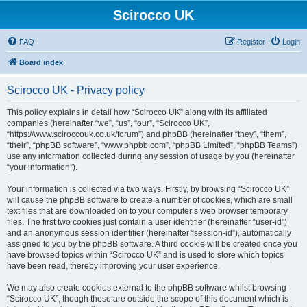
Scirocco UK
FAQ
Register
Login
Board index
Scirocco UK - Privacy policy
This policy explains in detail how “Scirocco UK” along with its affiliated
companies (hereinafter “we”, “us”, “our”, “Scirocco UK”,
“https://www.sciroccouk.co.uk/forum”) and phpBB (hereinafter “they”, “them”,
“their”, “phpBB software”, “www.phpbb.com”, “phpBB Limited”, “phpBB Teams”)
use any information collected during any session of usage by you (hereinafter
“your information”).
Your information is collected via two ways. Firstly, by browsing “Scirocco UK”
will cause the phpBB software to create a number of cookies, which are small
text files that are downloaded on to your computer’s web browser temporary
files. The first two cookies just contain a user identifier (hereinafter “user-id”)
and an anonymous session identifier (hereinafter “session-id”), automatically
assigned to you by the phpBB software. A third cookie will be created once you
have browsed topics within “Scirocco UK” and is used to store which topics
have been read, thereby improving your user experience.
We may also create cookies external to the phpBB software whilst browsing
“Scirocco UK”, though these are outside the scope of this document which is