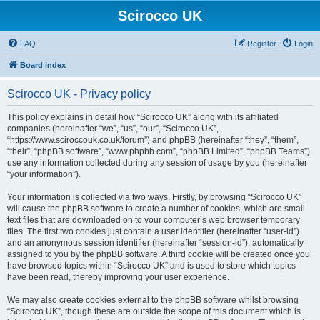
Scirocco UK
FAQ
Register
Login
Board index
Scirocco UK - Privacy policy
This policy explains in detail how “Scirocco UK” along with its affiliated
companies (hereinafter “we”, “us”, “our”, “Scirocco UK”,
“https://www.sciroccouk.co.uk/forum”) and phpBB (hereinafter “they”, “them”,
“their”, “phpBB software”, “www.phpbb.com”, “phpBB Limited”, “phpBB Teams”)
use any information collected during any session of usage by you (hereinafter
“your information”).
Your information is collected via two ways. Firstly, by browsing “Scirocco UK”
will cause the phpBB software to create a number of cookies, which are small
text files that are downloaded on to your computer’s web browser temporary
files. The first two cookies just contain a user identifier (hereinafter “user-id”)
and an anonymous session identifier (hereinafter “session-id”), automatically
assigned to you by the phpBB software. A third cookie will be created once you
have browsed topics within “Scirocco UK” and is used to store which topics
have been read, thereby improving your user experience.
We may also create cookies external to the phpBB software whilst browsing
“Scirocco UK”, though these are outside the scope of this document which is