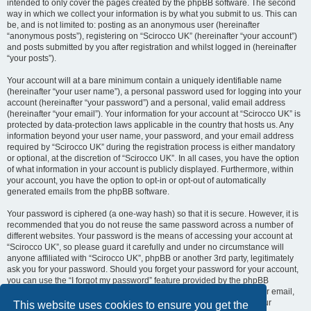
intended to only cover the pages created by the phpBB software. The second
way in which we collect your information is by what you submit to us. This can
be, and is not limited to: posting as an anonymous user (hereinafter
“anonymous posts”), registering on “Scirocco UK” (hereinafter “your account”)
and posts submitted by you after registration and whilst logged in (hereinafter
“your posts”).
Your account will at a bare minimum contain a uniquely identifiable name
(hereinafter “your user name”), a personal password used for logging into your
account (hereinafter “your password”) and a personal, valid email address
(hereinafter “your email”). Your information for your account at “Scirocco UK” is
protected by data-protection laws applicable in the country that hosts us. Any
information beyond your user name, your password, and your email address
required by “Scirocco UK” during the registration process is either mandatory
or optional, at the discretion of “Scirocco UK”. In all cases, you have the option
of what information in your account is publicly displayed. Furthermore, within
your account, you have the option to opt-in or opt-out of automatically
generated emails from the phpBB software.
Your password is ciphered (a one-way hash) so that it is secure. However, it is
recommended that you do not reuse the same password across a number of
different websites. Your password is the means of accessing your account at
“Scirocco UK”, so please guard it carefully and under no circumstance will
anyone affiliated with “Scirocco UK”, phpBB or another 3rd party, legitimately
ask you for your password. Should you forget your password for your account,
you can use the “I forgot my password” feature provided by the phpBB
software. This process will ask you to submit your user name and your email,
then the phpBB software will generate a new password to reclaim your
This website uses cookies to ensure you get the