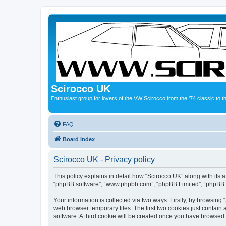
Scirocco UK
Enthusiast group for lovers of the VW Scirocco from the '74 classic to 
FAQ
Board index
Scirocco UK - Privacy policy
This policy explains in detail how “Scirocco UK” along with its a
“phpBB software”, “www.phpbb.com”, “phpBB Limited”, “phpBB Te
Your information is collected via two ways. Firstly, by browsin
web browser temporary files. The first two cookies just contain 
software. A third cookie will be created once you have browsed