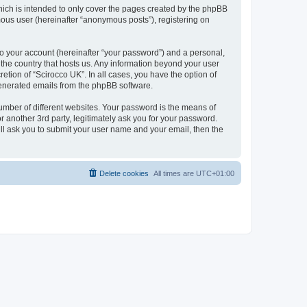
hich is intended to only cover the pages created by the phpBB
mous user (hereinafter “anonymous posts”), registering on
to your account (hereinafter “your password”) and a personal,
n the country that hosts us. Any information beyond your user
etion of “Scirocco UK”. In all cases, you have the option of
 generated emails from the phpBB software.
umber of different websites. Your password is the means of
 another 3rd party, legitimately ask you for your password.
ll ask you to submit your user name and your email, then the
Delete cookies
All times are
UTC+01:00