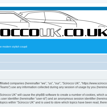
the modern stylish coupé
ffiliated companies (hereinafter “we”, “us”, “our”, “Scirocco UK”, “https://www.sciroc
ams”) use any information collected during any session of usage by you (hereinaft
g “Scirocco UK” will cause the phpBB software to create a number of cookies, which a
a user identifier (hereinafter “user-id”) and an anonymous session identifier (herein
 topics within “Scirocco UK” and is used to store which topics have been read, ther