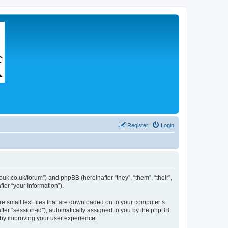
Register
Login
couk.co.uk/forum”) and phpBB (hereinafter “they”, “them”, “their”,
er “your information”).
re small text files that are downloaded on to your computer’s
after “session-id”), automatically assigned to you by the phpBB
eby improving your user experience.