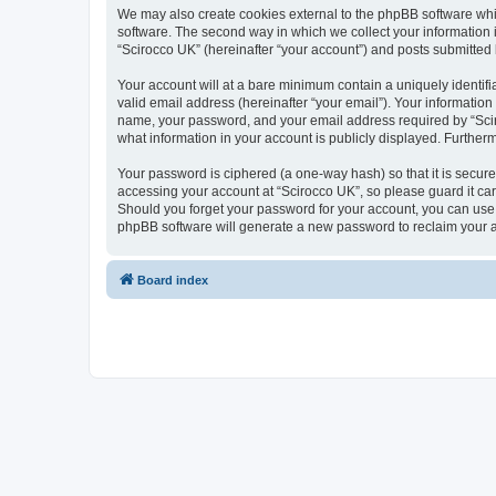
We may also create cookies external to the phpBB software whi
software. The second way in which we collect your information i
“Scirocco UK” (hereinafter “your account”) and posts submitted by
Your account will at a bare minimum contain a uniquely identif
valid email address (hereinafter “your email”). Your information
name, your password, and your email address required by “Scirocc
what information in your account is publicly displayed. Further
Your password is ciphered (a one-way hash) so that it is secu
accessing your account at “Scirocco UK”, so please guard it car
Should you forget your password for your account, you can use 
phpBB software will generate a new password to reclaim your 
Board index