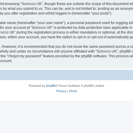
lst browsing “Scirocco UK”, though these are outside the scope of this document w
s by what you submit to us. This can be, and is not limited to: posting as an anony
 you after registration and whilst logged in (hereinafter “your posts”).
iable name (hereinafter “your user name”), a personal password used for logging in
 for your account at “Scirocco UK” is protected by data-protection laws applicable i
o UK” during the registration process is either mandatory or optional, at the discr
more, within your account, you have the option to opt-in or opt-out of automatically
re. However, it is recommended that you do not reuse the same password across a n
efully and under no circumstance will anyone affiliated with “Scirocco UK”, phpBB or
the “I forgot my password” feature provided by the phpBB software. This process wi
account.
Powered by
phpBB
® Forum Software © phpBB Limited
Privacy
|
Terms