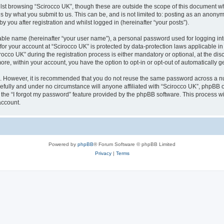
lst browsing “Scirocco UK”, though these are outside the scope of this document w
s by what you submit to us. This can be, and is not limited to: posting as an anony
 you after registration and whilst logged in (hereinafter “your posts”).
iable name (hereinafter “your user name”), a personal password used for logging in
 for your account at “Scirocco UK” is protected by data-protection laws applicable i
o UK” during the registration process is either mandatory or optional, at the discr
more, within your account, you have the option to opt-in or opt-out of automatically
re. However, it is recommended that you do not reuse the same password across a n
efully and under no circumstance will anyone affiliated with “Scirocco UK”, phpBB or
the “I forgot my password” feature provided by the phpBB software. This process wi
account.
Powered by
phpBB
® Forum Software © phpBB Limited
Privacy
|
Terms