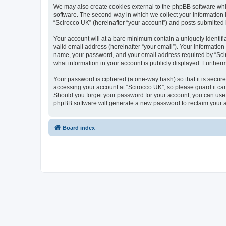
We may also create cookies external to the phpBB software whi
software. The second way in which we collect your information i
“Scirocco UK” (hereinafter “your account”) and posts submitted by
Your account will at a bare minimum contain a uniquely identif
valid email address (hereinafter “your email”). Your information
name, your password, and your email address required by “Scirocc
what information in your account is publicly displayed. Further
Your password is ciphered (a one-way hash) so that it is secu
accessing your account at “Scirocco UK”, so please guard it car
Should you forget your password for your account, you can use 
phpBB software will generate a new password to reclaim your 
Board index