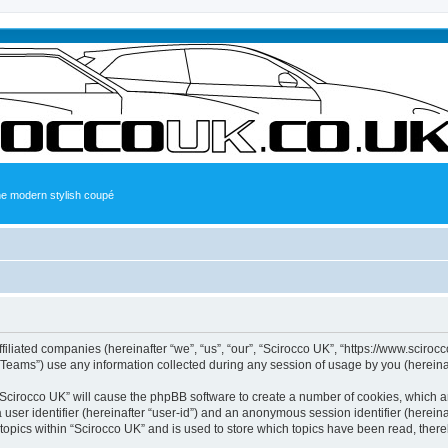
the modern stylish coupé
ffiliated companies (hereinafter “we”, “us”, “our”, “Scirocco UK”, “https://www.sciroc
ams”) use any information collected during any session of usage by you (hereinaft
g “Scirocco UK” will cause the phpBB software to create a number of cookies, which a
a user identifier (hereinafter “user-id”) and an anonymous session identifier (herein
 topics within “Scirocco UK” and is used to store which topics have been read, ther