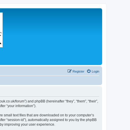
Register
Login
couk.co.uk/forum”) and phpBB (hereinafter “they”, “them”, “their”,
er “your information”).
re small text files that are downloaded on to your computer’s
after “session-id”), automatically assigned to you by the phpBB
eby improving your user experience.