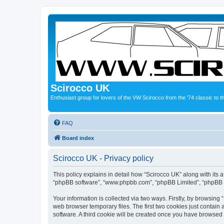
Scirocco UK
Enthusiast group for lovers of the VW Scirocco from the '74 classic to 
FAQ
Board index
Scirocco UK - Privacy policy
This policy explains in detail how “Scirocco UK” along with its a
“phpBB software”, “www.phpbb.com”, “phpBB Limited”, “phpBB Te
Your information is collected via two ways. Firstly, by browsin
web browser temporary files. The first two cookies just contain 
software. A third cookie will be created once you have browsed