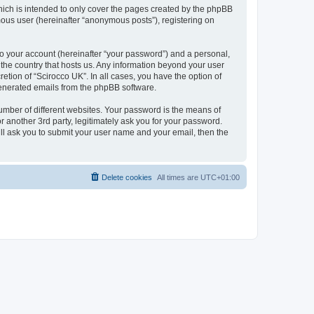
hich is intended to only cover the pages created by the phpBB
mous user (hereinafter “anonymous posts”), registering on
to your account (hereinafter “your password”) and a personal,
n the country that hosts us. Any information beyond your user
etion of “Scirocco UK”. In all cases, you have the option of
 generated emails from the phpBB software.
umber of different websites. Your password is the means of
 another 3rd party, legitimately ask you for your password.
ll ask you to submit your user name and your email, then the
Delete cookies
All times are
UTC+01:00