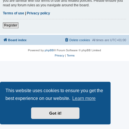
you are familiar with our terms of use and related policies. Please ensure you
read any forum rules as you navigate around the board.
Terms of use
|
Privacy policy
Register
Board index
Delete cookies
All times are
UTC+01:00
Powered by
phpBB
® Forum Software © phpBB Limited
Privacy
|
Terms
This website uses cookies to ensure you get the
best experience on our website.
Learn more
Got it!