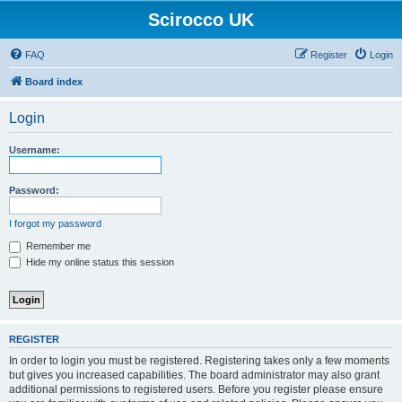
Scirocco UK
FAQ
Register
Login
Board index
Login
Username:
Password:
I forgot my password
Remember me
Hide my online status this session
REGISTER
In order to login you must be registered. Registering takes only a few moments
but gives you increased capabilities. The board administrator may also grant
additional permissions to registered users. Before you register please ensure