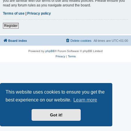
you are familiar with our terms of use and related policies. Please ensure you
read any forum rules as you navigate around the board.
Terms of use
|
Privacy policy
Register
Board index
Delete cookies
All times are
UTC+01:00
Powered by
phpBB
® Forum Software © phpBB Limited
Privacy
|
Terms
This website uses cookies to ensure you get the
best experience on our website.
Learn more
Got it!