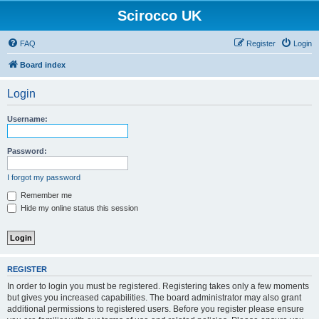
Scirocco UK
FAQ
Register
Login
Board index
Login
Username:
Password:
I forgot my password
Remember me
Hide my online status this session
REGISTER
In order to login you must be registered. Registering takes only a few moments
but gives you increased capabilities. The board administrator may also grant
additional permissions to registered users. Before you register please ensure