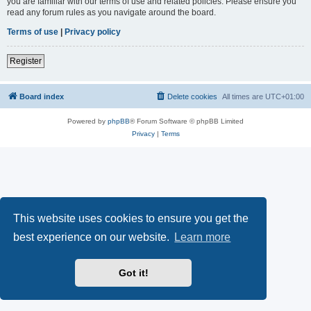
you are familiar with our terms of use and related policies. Please ensure you
read any forum rules as you navigate around the board.
Terms of use
|
Privacy policy
Register
Board index
Delete cookies
All times are
UTC+01:00
Powered by
phpBB
® Forum Software © phpBB Limited
Privacy
|
Terms
This website uses cookies to ensure you get the
best experience on our website.
Learn more
Got it!