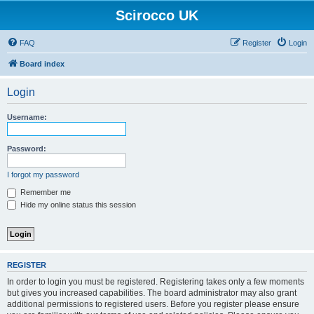
Scirocco UK
FAQ
Register
Login
Board index
Login
Username:
Password:
I forgot my password
Remember me
Hide my online status this session
REGISTER
In order to login you must be registered. Registering takes only a few moments
but gives you increased capabilities. The board administrator may also grant
additional permissions to registered users. Before you register please ensure