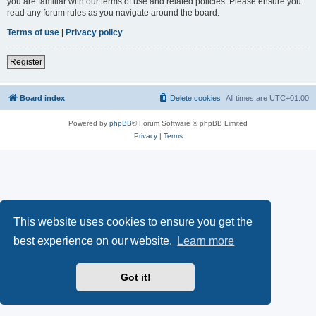
you are familiar with our terms of use and related policies. Please ensure you
read any forum rules as you navigate around the board.
Terms of use
|
Privacy policy
Register
Board index
Delete cookies
All times are
UTC+01:00
Powered by
phpBB
® Forum Software © phpBB Limited
Privacy
|
Terms
This website uses cookies to ensure you get the
best experience on our website.
Learn more
Got it!