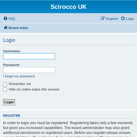
Scirocco UK
FAQ
Register
Login
Board index
Login
Username:
Password:
I forgot my password
Remember me
Hide my online status this session
REGISTER
In order to login you must be registered. Registering takes only a few moments
but gives you increased capabilities. The board administrator may also grant
additional permissions to registered users. Before you register please ensure