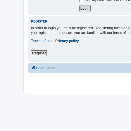
Hide my online status this sessi
REGISTER
In order to login you must be registered. Registering takes onl
you register please ensure you are familiar with our terms of 
Terms of use
|
Privacy policy
Register
Board index