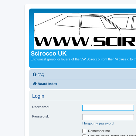
Scirocco UK
Enthusiast group for lovers of the VW Scirocco from the '74 classic to 
FAQ
Board index
Login
Username:
Password:
I forgot my password
Remember me