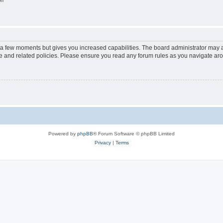
on
y a few moments but gives you increased capabilities. The board administrator may a
use and related policies. Please ensure you read any forum rules as you navigate ar
Powered by
phpBB
® Forum Software © phpBB Limited
Privacy
|
Terms