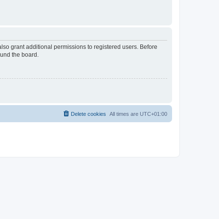
lso grant additional permissions to registered users. Before
ound the board.
Delete cookies
All times are
UTC+01:00