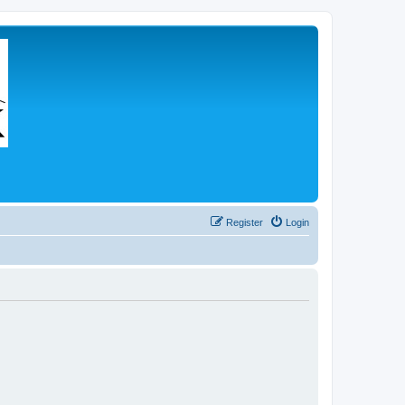
Register
Login