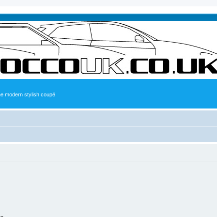
the modern stylish coupé