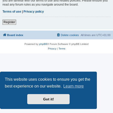
you are familiar with our terms of use and related policies. Please ensure you
read any forum rules as you navigate around the board.
Terms of use
|
Privacy policy
Register
Board index
Delete cookies
All times are
UTC+01:00
Powered by
phpBB
® Forum Software © phpBB Limited
Privacy
|
Terms
This website uses cookies to ensure you get the
best experience on our website.
Learn more
Got it!