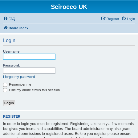
Scirocco UK
FAQ
Register
Login
Board index
Login
Username:
Password:
I forgot my password
Remember me
Hide my online status this session
REGISTER
In order to login you must be registered. Registering takes only a few moments
but gives you increased capabilities. The board administrator may also grant
additional permissions to registered users. Before you register please ensure