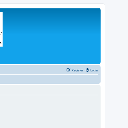
Register
Login