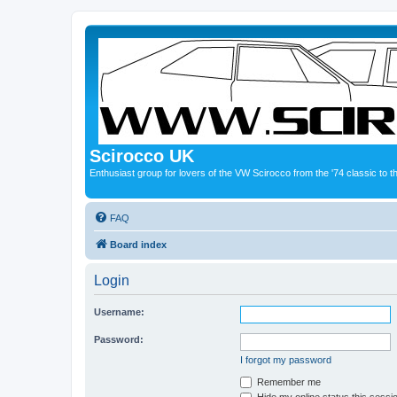
Scirocco UK
Enthusiast group for lovers of the VW Scirocco from the '74 classic to 
FAQ
Board index
Login
Username:
Password:
I forgot my password
Remember me