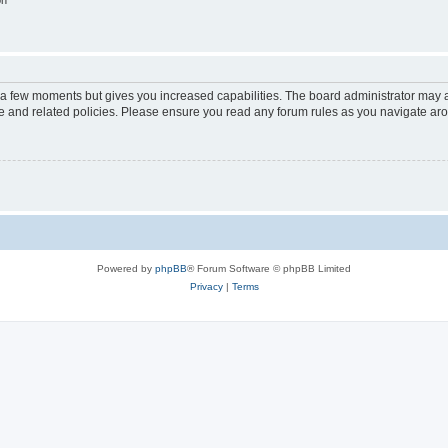
on
y a few moments but gives you increased capabilities. The board administrator may a
use and related policies. Please ensure you read any forum rules as you navigate ar
Powered by
phpBB
® Forum Software © phpBB Limited
Privacy
|
Terms