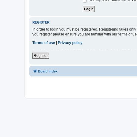
Hide my online status this sessi
REGISTER
In order to login you must be registered. Registering takes onl
you register please ensure you are familiar with our terms of 
Terms of use
|
Privacy policy
Register
Board index