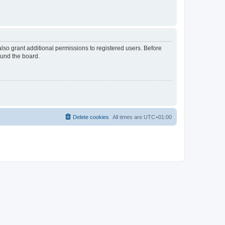
lso grant additional permissions to registered users. Before
ound the board.
Delete cookies
All times are
UTC+01:00