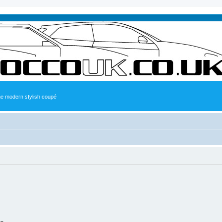
the modern stylish coupé