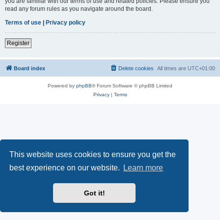
you are familiar with our terms of use and related policies. Please ensure you
read any forum rules as you navigate around the board.
Terms of use
|
Privacy policy
Register
Board index
Delete cookies
All times are
UTC+01:00
Powered by
phpBB
® Forum Software © phpBB Limited
Privacy
|
Terms
This website uses cookies to ensure you get the
best experience on our website.
Learn more
Got it!