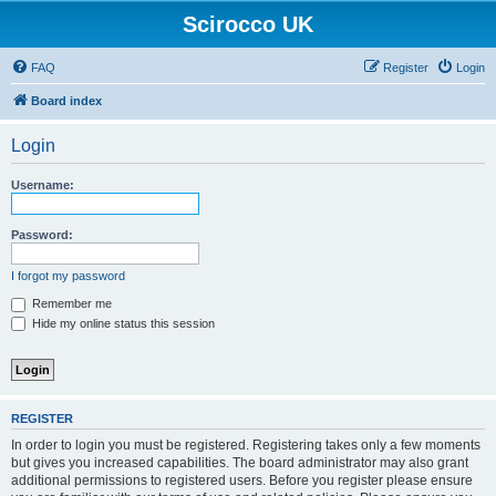
Scirocco UK
FAQ
Register
Login
Board index
Login
Username:
Password:
I forgot my password
Remember me
Hide my online status this session
REGISTER
In order to login you must be registered. Registering takes only a few moments
but gives you increased capabilities. The board administrator may also grant
additional permissions to registered users. Before you register please ensure