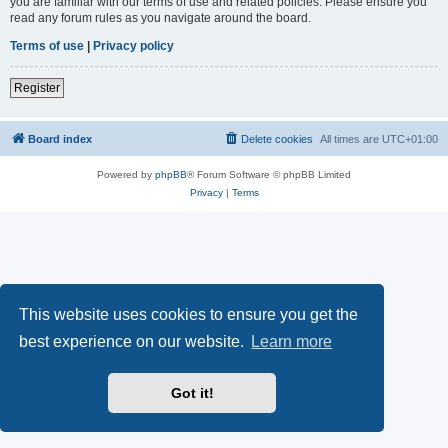
you are familiar with our terms of use and related policies. Please ensure you
read any forum rules as you navigate around the board.
Terms of use
|
Privacy policy
Register
Board index
Delete cookies
All times are
UTC+01:00
Powered by
phpBB
® Forum Software © phpBB Limited
Privacy
|
Terms
This website uses cookies to ensure you get the
best experience on our website.
Learn more
Got it!