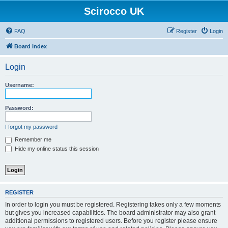
Scirocco UK
FAQ
Register
Login
Board index
Login
Username:
Password:
I forgot my password
Remember me
Hide my online status this session
REGISTER
In order to login you must be registered. Registering takes only a few moments
but gives you increased capabilities. The board administrator may also grant
additional permissions to registered users. Before you register please ensure