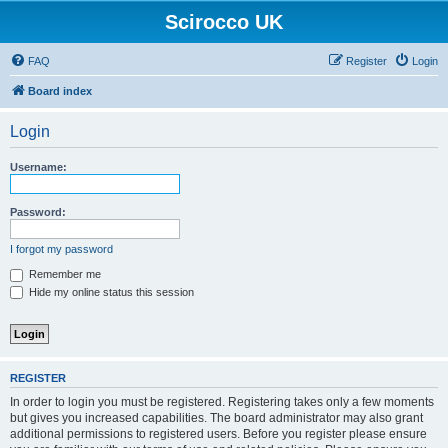
Scirocco UK
FAQ
Register
Login
Board index
Login
Username:
Password:
I forgot my password
Remember me
Hide my online status this session
REGISTER
In order to login you must be registered. Registering takes only a few moments
but gives you increased capabilities. The board administrator may also grant
additional permissions to registered users. Before you register please ensure