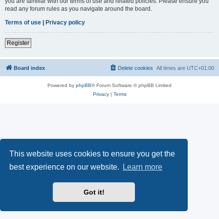
you are familiar with our terms of use and related policies. Please ensure you
read any forum rules as you navigate around the board.
Terms of use
|
Privacy policy
Register
Board index
Delete cookies
All times are
UTC+01:00
Powered by
phpBB
® Forum Software © phpBB Limited
Privacy
|
Terms
This website uses cookies to ensure you get the
best experience on our website.
Learn more
Got it!