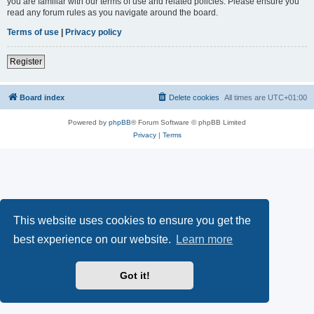
you are familiar with our terms of use and related policies. Please ensure you
read any forum rules as you navigate around the board.
Terms of use
|
Privacy policy
Register
Board index
Delete cookies
All times are
UTC+01:00
Powered by
phpBB
® Forum Software © phpBB Limited
Privacy
|
Terms
This website uses cookies to ensure you get the
best experience on our website.
Learn more
Got it!