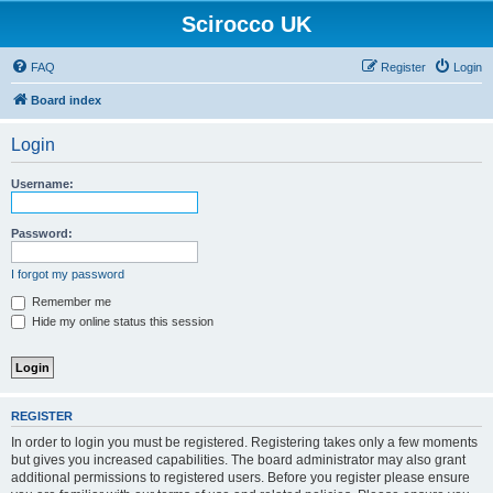
Scirocco UK
FAQ
Register
Login
Board index
Login
Username:
Password:
I forgot my password
Remember me
Hide my online status this session
REGISTER
In order to login you must be registered. Registering takes only a few moments
but gives you increased capabilities. The board administrator may also grant
additional permissions to registered users. Before you register please ensure