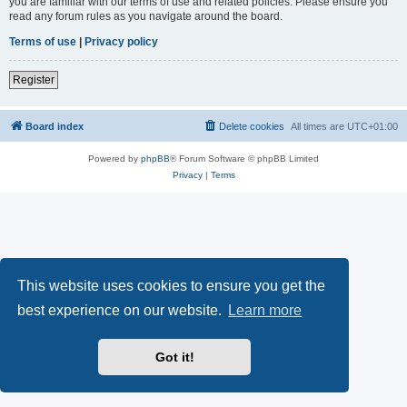
you are familiar with our terms of use and related policies. Please ensure you
read any forum rules as you navigate around the board.
Terms of use
|
Privacy policy
Register
Board index
Delete cookies
All times are
UTC+01:00
Powered by
phpBB
® Forum Software © phpBB Limited
Privacy
|
Terms
This website uses cookies to ensure you get the
best experience on our website.
Learn more
Got it!