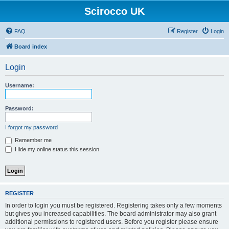
Scirocco UK
FAQ
Register
Login
Board index
Login
Username:
Password:
I forgot my password
Remember me
Hide my online status this session
REGISTER
In order to login you must be registered. Registering takes only a few moments
but gives you increased capabilities. The board administrator may also grant
additional permissions to registered users. Before you register please ensure