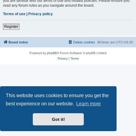
you are familiar with our terms of use and related policies. Please ensure you
read any forum rules as you navigate around the board.
Terms of use
|
Privacy policy
Register
Board index
Delete cookies
All times are
UTC+01:00
Powered by
phpBB
® Forum Software © phpBB Limited
Privacy
|
Terms
This website uses cookies to ensure you get the
best experience on our website.
Learn more
Got it!