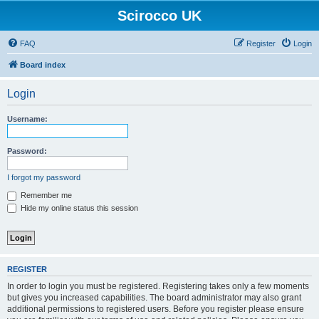
Scirocco UK
FAQ
Register
Login
Board index
Login
Username:
Password:
I forgot my password
Remember me
Hide my online status this session
REGISTER
In order to login you must be registered. Registering takes only a few moments
but gives you increased capabilities. The board administrator may also grant
additional permissions to registered users. Before you register please ensure