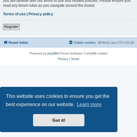
you are familiar with our terms of use and related policies. Please ensure you
read any forum rules as you navigate around the board.
Terms of use
|
Privacy policy
Register
Board index
Delete cookies
All times are
UTC+01:00
Powered by
phpBB
® Forum Software © phpBB Limited
Privacy
|
Terms
This website uses cookies to ensure you get the
best experience on our website.
Learn more
Got it!