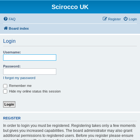
Scirocco UK
FAQ
Register
Login
Board index
Login
Username:
Password:
I forgot my password
Remember me
Hide my online status this session
REGISTER
In order to login you must be registered. Registering takes only a few moments
but gives you increased capabilities. The board administrator may also grant
additional permissions to registered users. Before you register please ensure