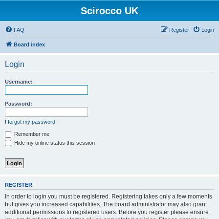
Scirocco UK
FAQ
Register
Login
Board index
Login
Username:
Password:
I forgot my password
Remember me
Hide my online status this session
REGISTER
In order to login you must be registered. Registering takes only a few moments
but gives you increased capabilities. The board administrator may also grant
additional permissions to registered users. Before you register please ensure