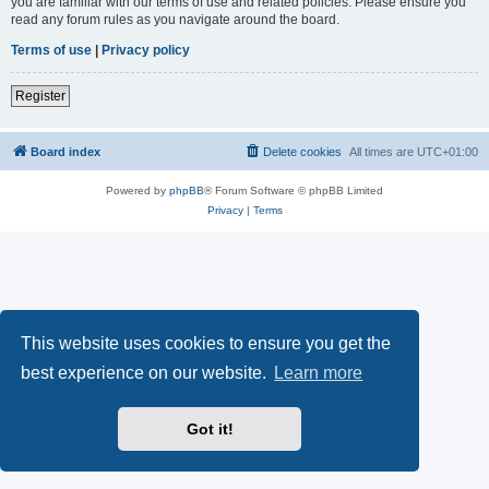
you are familiar with our terms of use and related policies. Please ensure you
read any forum rules as you navigate around the board.
Terms of use
|
Privacy policy
Register
Board index
Delete cookies
All times are
UTC+01:00
Powered by
phpBB
® Forum Software © phpBB Limited
Privacy
|
Terms
This website uses cookies to ensure you get the
best experience on our website.
Learn more
Got it!