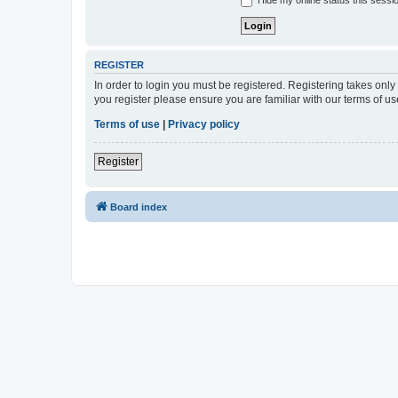
Hide my online status this sessi
REGISTER
In order to login you must be registered. Registering takes onl
you register please ensure you are familiar with our terms of 
Terms of use
|
Privacy policy
Register
Board index