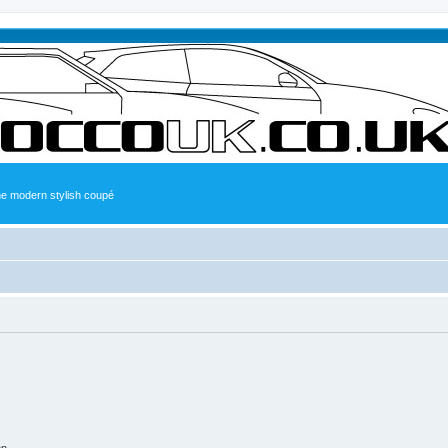
the modern stylish coupé