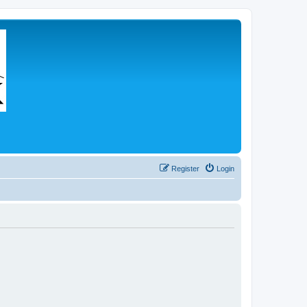
Register
Login