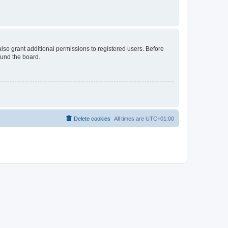
lso grant additional permissions to registered users. Before
ound the board.
Delete cookies
All times are
UTC+01:00