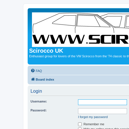
Scirocco UK
Enthusiast group for lovers of the VW Scirocco from the '74 classic to 
FAQ
Board index
Login
Username:
Password:
I forgot my password
Remember me