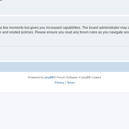
on
y a few moments but gives you increased capabilities. The board administrator may a
use and related policies. Please ensure you read any forum rules as you navigate ar
Powered by
phpBB
® Forum Software © phpBB Limited
Privacy
|
Terms