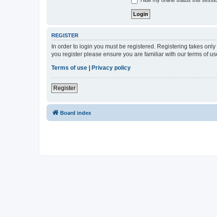
Hide my online status this sessi
REGISTER
In order to login you must be registered. Registering takes onl
you register please ensure you are familiar with our terms of 
Terms of use
|
Privacy policy
Register
Board index