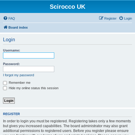
Scirocco UK
FAQ
Register
Login
Board index
Login
Username:
Password:
I forgot my password
Remember me
Hide my online status this session
REGISTER
In order to login you must be registered. Registering takes only a few moments
but gives you increased capabilities. The board administrator may also grant
additional permissions to registered users. Before you register please ensure