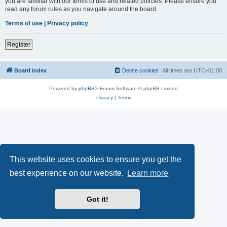
you are familiar with our terms of use and related policies. Please ensure you
read any forum rules as you navigate around the board.
Terms of use
|
Privacy policy
Register
Board index
Delete cookies
All times are
UTC+01:00
Powered by
phpBB
® Forum Software © phpBB Limited
Privacy
|
Terms
This website uses cookies to ensure you get the
best experience on our website.
Learn more
Got it!