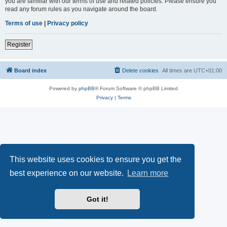
you are familiar with our terms of use and related policies. Please ensure you
read any forum rules as you navigate around the board.
Terms of use
|
Privacy policy
Register
Board index
Delete cookies
All times are
UTC+01:00
Powered by
phpBB
® Forum Software © phpBB Limited
Privacy
|
Terms
This website uses cookies to ensure you get the
best experience on our website.
Learn more
Got it!