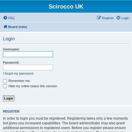
Scirocco UK
FAQ
Register
Login
Board index
Login
Username:
Password:
I forgot my password
Remember me
Hide my online status this session
REGISTER
In order to login you must be registered. Registering takes only a few moments
but gives you increased capabilities. The board administrator may also grant
additional permissions to registered users. Before you register please ensure