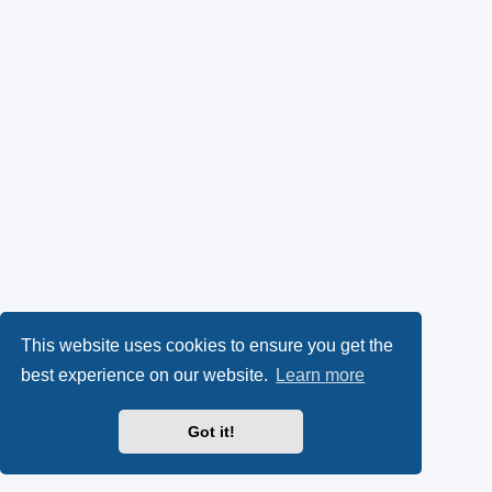
This website uses cookies to ensure you get the
best experience on our website.
Learn more
Got it!