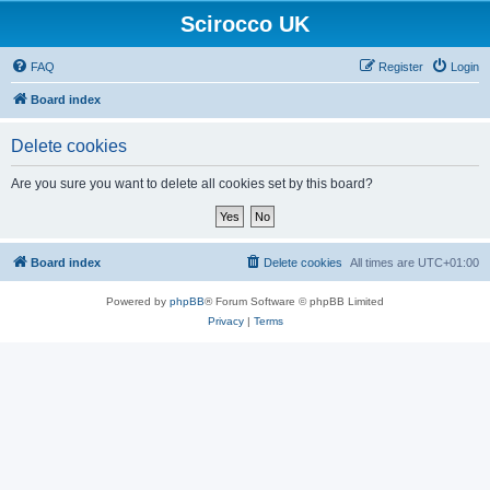
Scirocco UK
FAQ
Register
Login
Board index
Delete cookies
Are you sure you want to delete all cookies set by this board?
Board index
Delete cookies
All times are
UTC+01:00
Powered by
phpBB
® Forum Software © phpBB Limited
Privacy
|
Terms