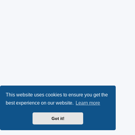
This website uses cookies to ensure you get the
best experience on our website.
Learn more
Got it!