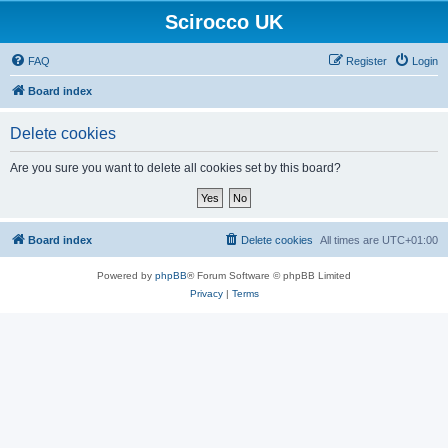
Scirocco UK
FAQ
Register
Login
Board index
Delete cookies
Are you sure you want to delete all cookies set by this board?
Board index
Delete cookies
All times are
UTC+01:00
Powered by
phpBB
® Forum Software © phpBB Limited
Privacy
|
Terms