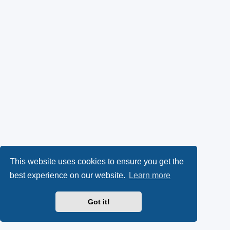
This website uses cookies to ensure you get the
best experience on our website.
Learn more
Got it!