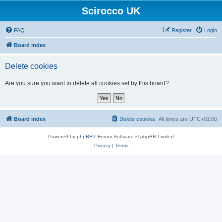
Scirocco UK
FAQ
Register
Login
Board index
Delete cookies
Are you sure you want to delete all cookies set by this board?
Board index
Delete cookies
All times are
UTC+01:00
Powered by
phpBB
® Forum Software © phpBB Limited
Privacy
|
Terms