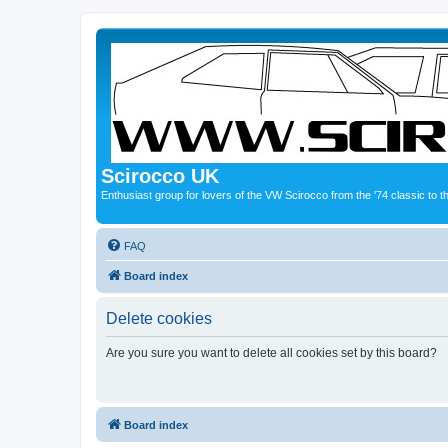
Scirocco UK
Enthusiast group for lovers of the VW Scirocco from the '74 classic to 
FAQ
Board index
Delete cookies
Are you sure you want to delete all cookies set by this board?
Board index