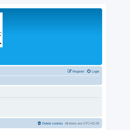
Register
Login
Delete cookies
All times are
UTC+01:00