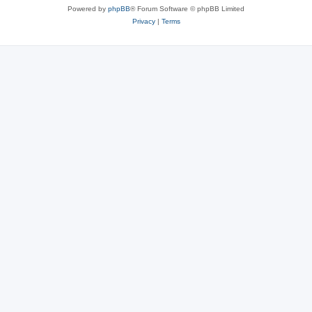
Powered by
phpBB
® Forum Software © phpBB Limited
Privacy
|
Terms