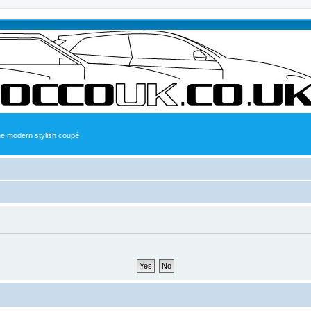
the modern stylish coupé