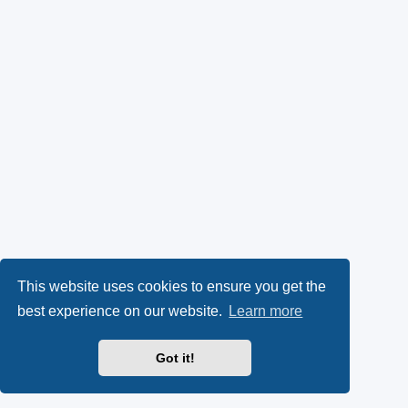
This website uses cookies to ensure you get the
best experience on our website.
Learn more
Got it!