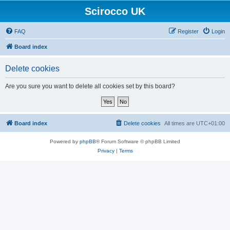
Scirocco UK
FAQ
Register
Login
Board index
Delete cookies
Are you sure you want to delete all cookies set by this board?
Board index
Delete cookies
All times are
UTC+01:00
Powered by
phpBB
® Forum Software © phpBB Limited
Privacy
|
Terms