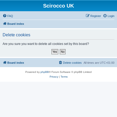
Scirocco UK
FAQ
Register
Login
Board index
Delete cookies
Are you sure you want to delete all cookies set by this board?
Board index
Delete cookies
All times are
UTC+01:00
Powered by
phpBB
® Forum Software © phpBB Limited
Privacy
|
Terms