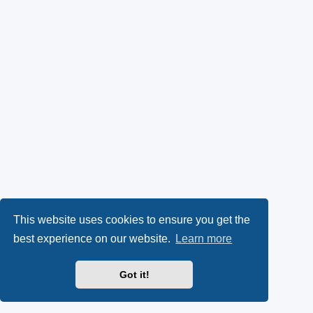
This website uses cookies to ensure you get the
best experience on our website.
Learn more
Got it!