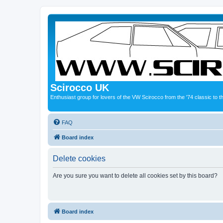
Scirocco UK
Enthusiast group for lovers of the VW Scirocco from the '74 classic to 
FAQ
Board index
Delete cookies
Are you sure you want to delete all cookies set by this board?
Board index