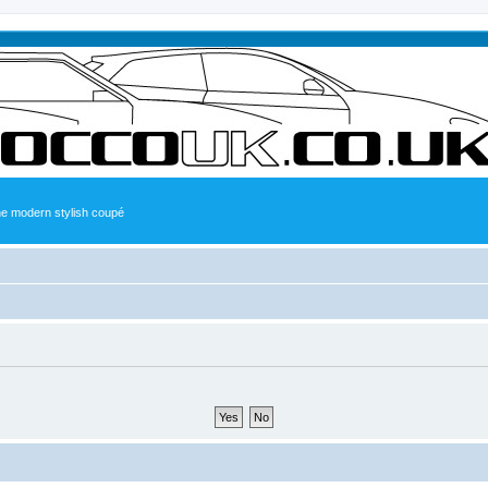
the modern stylish coupé