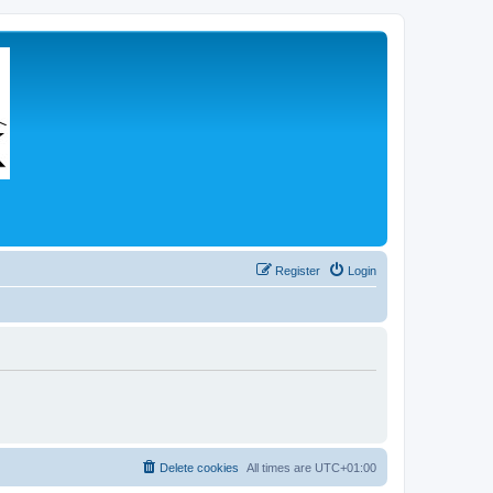
Register
Login
Delete cookies
All times are
UTC+01:00