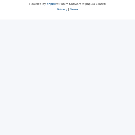
Powered by
phpBB
® Forum Software © phpBB Limited
Privacy
|
Terms