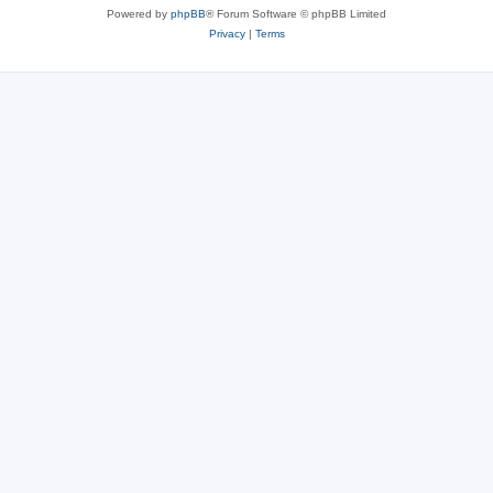
Powered by
phpBB
® Forum Software © phpBB Limited
Privacy
|
Terms