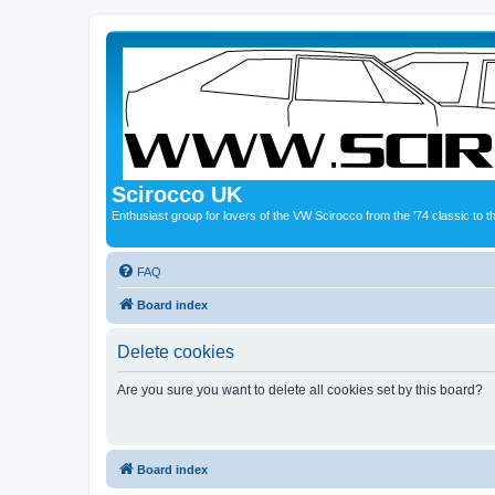
Scirocco UK
Enthusiast group for lovers of the VW Scirocco from the '74 classic to 
FAQ
Board index
Delete cookies
Are you sure you want to delete all cookies set by this board?
Board index