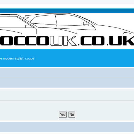
the modern stylish coupé