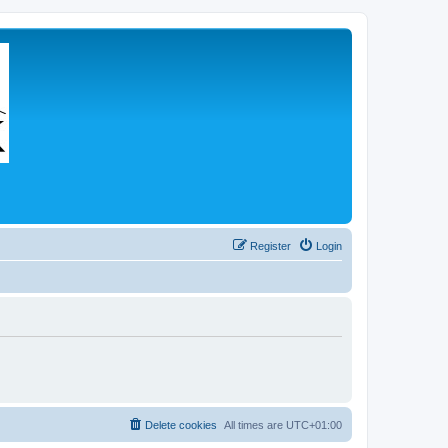
Register
Login
Delete cookies
All times are
UTC+01:00