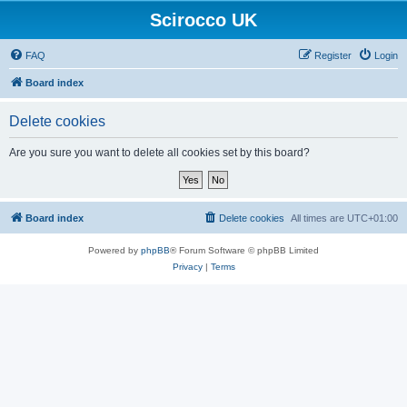
Scirocco UK
FAQ
Register
Login
Board index
Delete cookies
Are you sure you want to delete all cookies set by this board?
Board index
Delete cookies
All times are
UTC+01:00
Powered by
phpBB
® Forum Software © phpBB Limited
Privacy
|
Terms