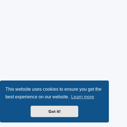
This website uses cookies to ensure you get the
best experience on our website.
Learn more
Got it!