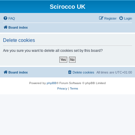
Scirocco UK
FAQ
Register
Login
Board index
Delete cookies
Are you sure you want to delete all cookies set by this board?
Board index
Delete cookies
All times are
UTC+01:00
Powered by
phpBB
® Forum Software © phpBB Limited
Privacy
|
Terms