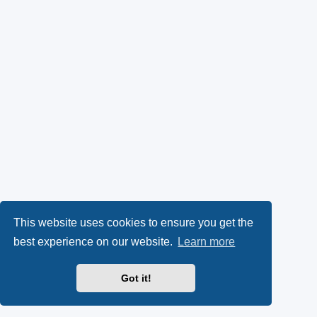
This website uses cookies to ensure you get the
best experience on our website.
Learn more
Got it!