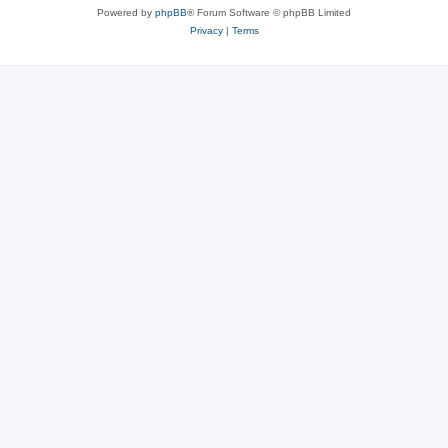
Powered by
phpBB
® Forum Software © phpBB Limited
Privacy
|
Terms