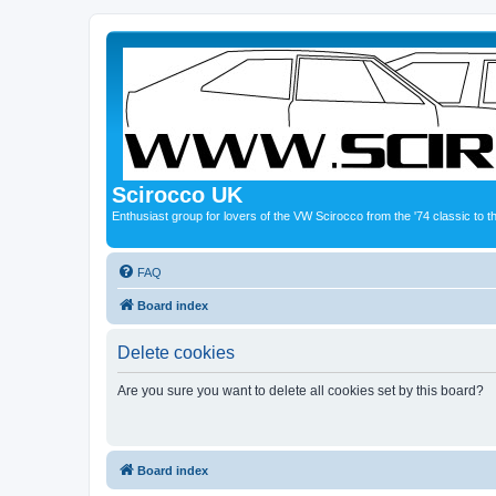
Scirocco UK
Enthusiast group for lovers of the VW Scirocco from the '74 classic to 
FAQ
Board index
Delete cookies
Are you sure you want to delete all cookies set by this board?
Board index