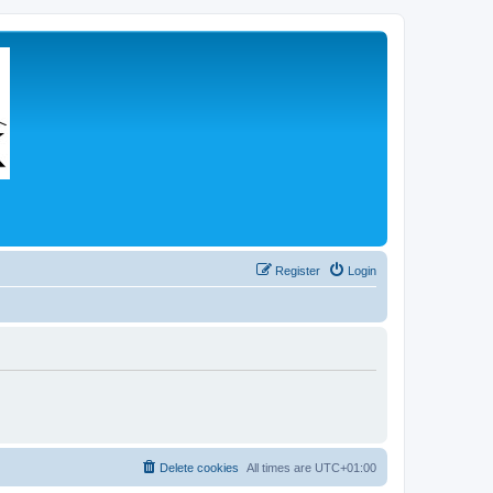
Register
Login
Delete cookies
All times are
UTC+01:00