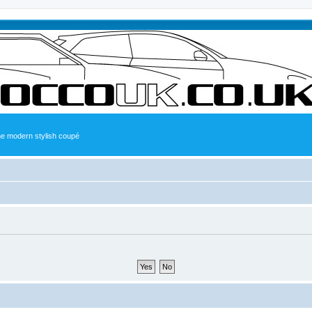
the modern stylish coupé