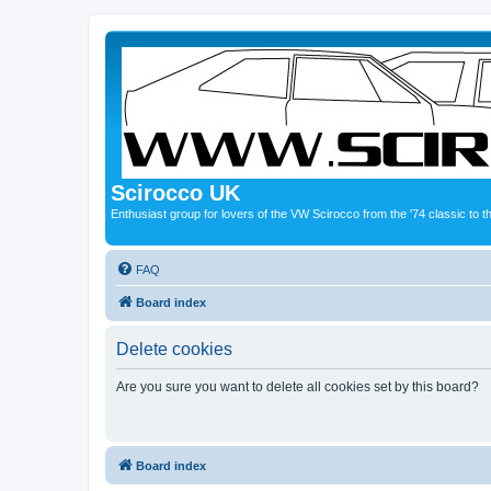
Scirocco UK
Enthusiast group for lovers of the VW Scirocco from the '74 classic to 
FAQ
Board index
Delete cookies
Are you sure you want to delete all cookies set by this board?
Board index