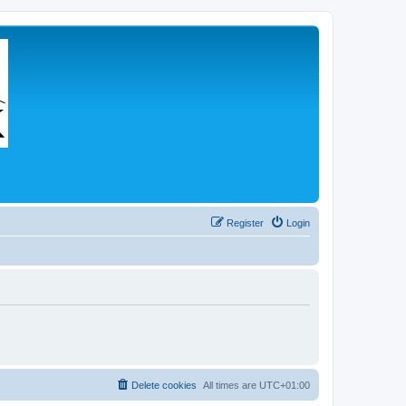
Register
Login
Delete cookies
All times are
UTC+01:00