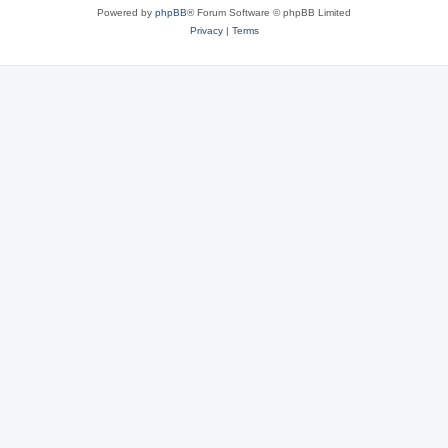
Powered by
phpBB
® Forum Software © phpBB Limited
Privacy
|
Terms