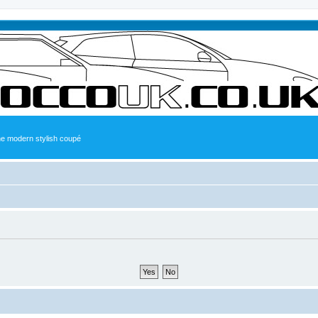
the modern stylish coupé