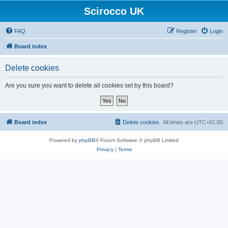
Scirocco UK
FAQ
Register
Login
Board index
Delete cookies
Are you sure you want to delete all cookies set by this board?
Board index
Delete cookies
All times are
UTC+01:00
Powered by
phpBB
® Forum Software © phpBB Limited
Privacy
|
Terms