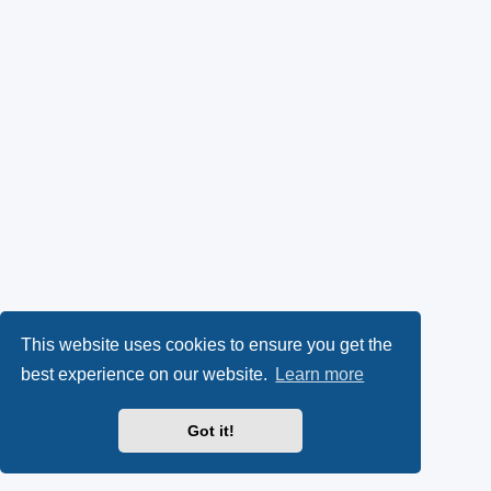
This website uses cookies to ensure you get the
best experience on our website.
Learn more
Got it!