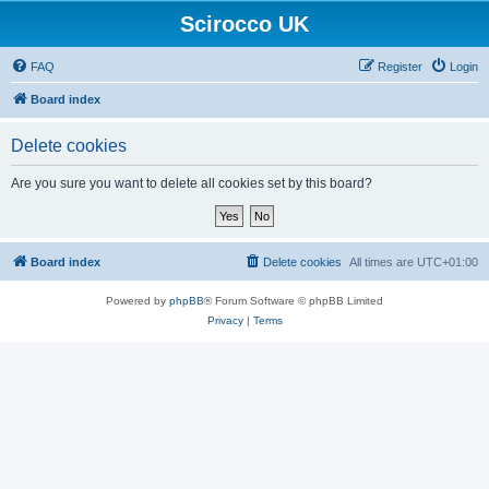
Scirocco UK
FAQ
Register
Login
Board index
Delete cookies
Are you sure you want to delete all cookies set by this board?
Board index
Delete cookies
All times are
UTC+01:00
Powered by
phpBB
® Forum Software © phpBB Limited
Privacy
|
Terms