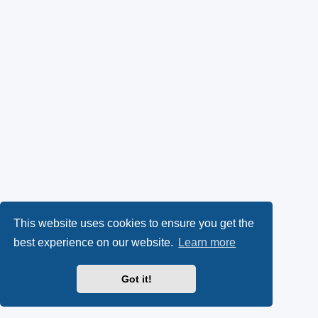
This website uses cookies to ensure you get the
best experience on our website.
Learn more
Got it!