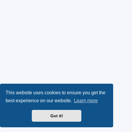
This website uses cookies to ensure you get the
best experience on our website.
Learn more
Got it!