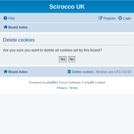
Scirocco UK
FAQ
Register
Login
Board index
Delete cookies
Are you sure you want to delete all cookies set by this board?
Board index
Delete cookies
All times are
UTC+01:00
Powered by
phpBB
® Forum Software © phpBB Limited
Privacy
|
Terms