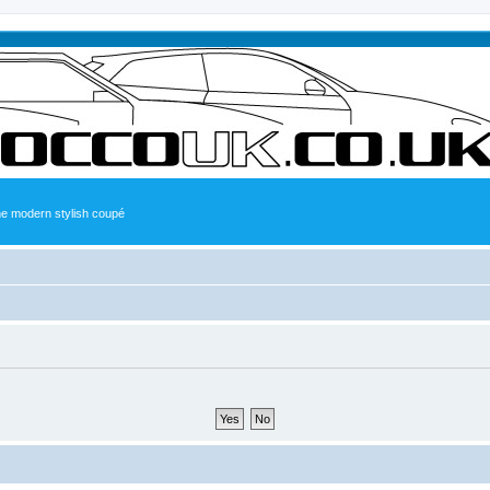
the modern stylish coupé