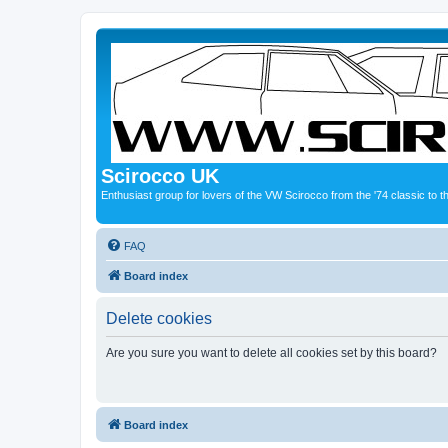
Scirocco UK
Enthusiast group for lovers of the VW Scirocco from the '74 classic to 
FAQ
Board index
Delete cookies
Are you sure you want to delete all cookies set by this board?
Board index