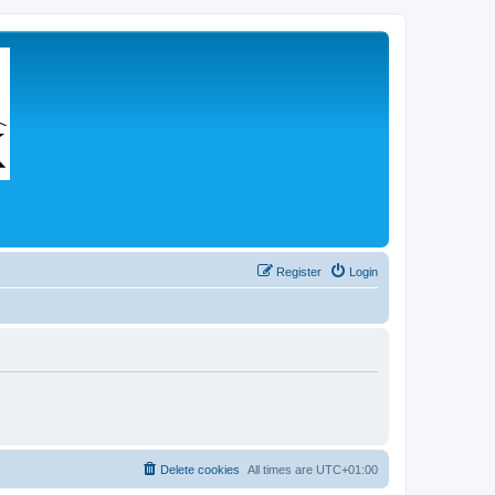
Register
Login
Delete cookies
All times are
UTC+01:00