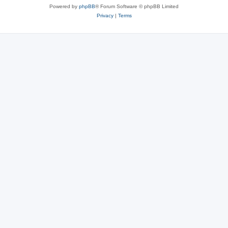
Powered by
phpBB
® Forum Software © phpBB Limited
Privacy
|
Terms