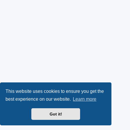
This website uses cookies to ensure you get the
best experience on our website.
Learn more
Got it!