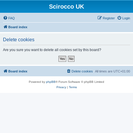
Scirocco UK
FAQ
Register
Login
Board index
Delete cookies
Are you sure you want to delete all cookies set by this board?
Board index
Delete cookies
All times are
UTC+01:00
Powered by
phpBB
® Forum Software © phpBB Limited
Privacy
|
Terms