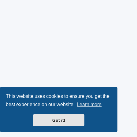
This website uses cookies to ensure you get the
best experience on our website.
Learn more
Got it!