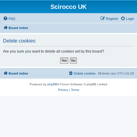
Scirocco UK
FAQ
Register
Login
Board index
Delete cookies
Are you sure you want to delete all cookies set by this board?
Board index
Delete cookies
All times are
UTC+01:00
Powered by
phpBB
® Forum Software © phpBB Limited
Privacy
|
Terms