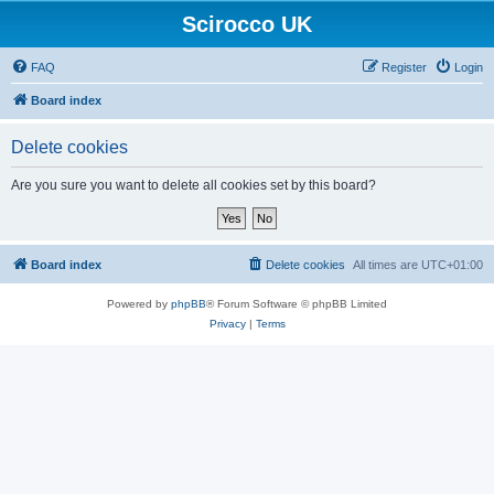
Scirocco UK
FAQ
Register
Login
Board index
Delete cookies
Are you sure you want to delete all cookies set by this board?
Board index
Delete cookies
All times are
UTC+01:00
Powered by
phpBB
® Forum Software © phpBB Limited
Privacy
|
Terms