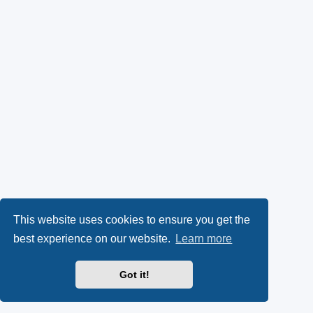
This website uses cookies to ensure you get the
best experience on our website.
Learn more
Got it!