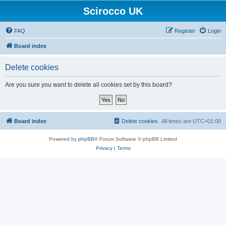
Scirocco UK
FAQ
Register
Login
Board index
Delete cookies
Are you sure you want to delete all cookies set by this board?
Board index
Delete cookies
All times are
UTC+01:00
Powered by
phpBB
® Forum Software © phpBB Limited
Privacy
|
Terms