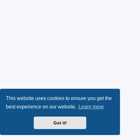
This website uses cookies to ensure you get the
best experience on our website.
Learn more
Got it!