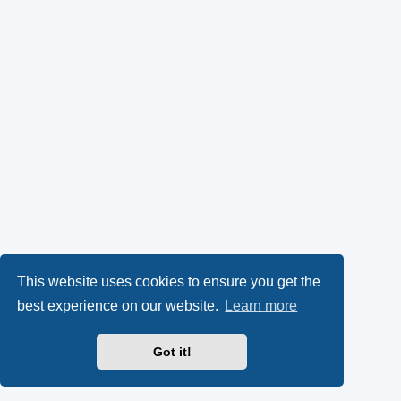
This website uses cookies to ensure you get the
best experience on our website.
Learn more
Got it!