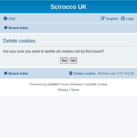
Scirocco UK
FAQ
Register
Login
Board index
Delete cookies
Are you sure you want to delete all cookies set by this board?
Board index
Delete cookies
All times are
UTC+01:00
Powered by
phpBB
® Forum Software © phpBB Limited
Privacy
|
Terms