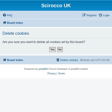
Scirocco UK
FAQ
Register
Login
Board index
Delete cookies
Are you sure you want to delete all cookies set by this board?
Board index
Delete cookies
All times are
UTC+01:00
Powered by
phpBB
® Forum Software © phpBB Limited
Privacy
|
Terms