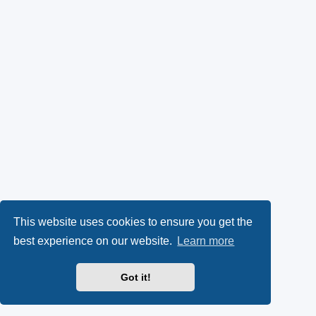
This website uses cookies to ensure you get the
best experience on our website.
Learn more
Got it!