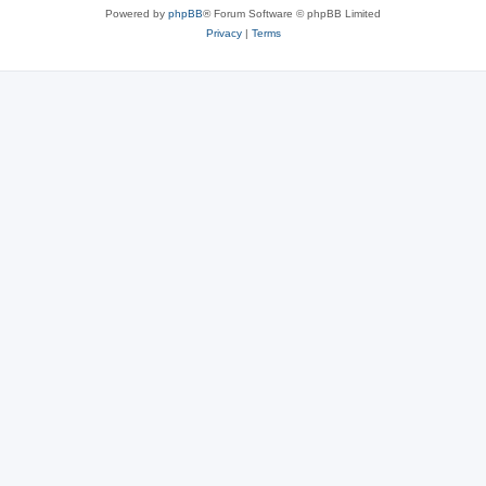
Powered by
phpBB
® Forum Software © phpBB Limited
Privacy
|
Terms