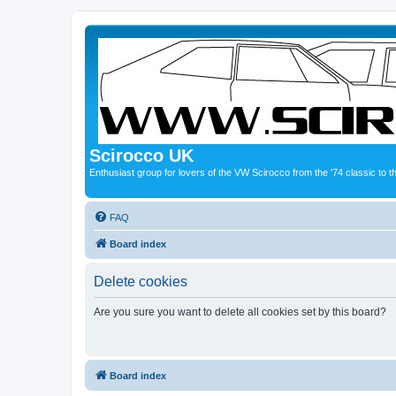
Scirocco UK
Enthusiast group for lovers of the VW Scirocco from the '74 classic to 
FAQ
Board index
Delete cookies
Are you sure you want to delete all cookies set by this board?
Board index