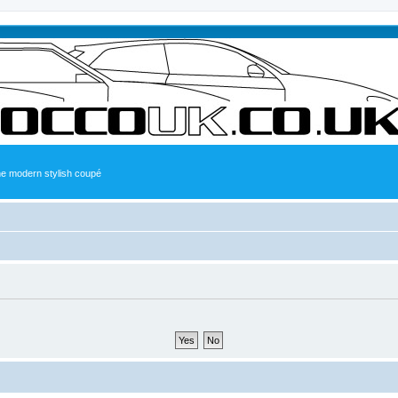
the modern stylish coupé