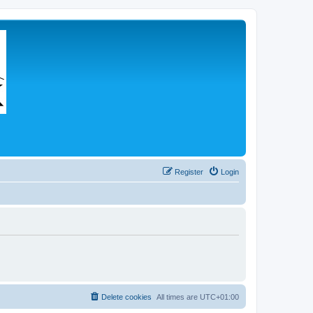
Register
Login
Delete cookies
All times are
UTC+01:00