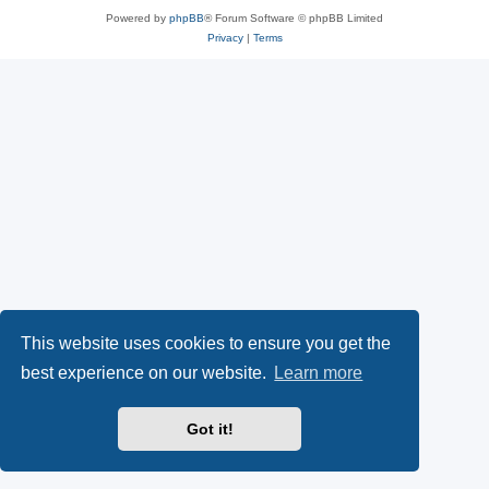
Powered by
phpBB
® Forum Software © phpBB Limited
Privacy
|
Terms
This website uses cookies to ensure you get the
best experience on our website.
Learn more
Got it!