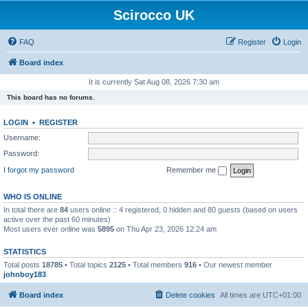
Scirocco UK
FAQ
Register
Login
Board index
It is currently Sat Aug 08, 2026 7:30 am
This board has no forums.
LOGIN
•
REGISTER
Username:
Password:
I forgot my password
Remember me
WHO IS ONLINE
In total there are
84
users online :: 4 registered, 0 hidden and 80 guests (based on users
active over the past 60 minutes)
Most users ever online was
5895
on Thu Apr 23, 2026 12:24 am
STATISTICS
Total posts
18785
• Total topics
2125
• Total members
916
• Our newest member
johnboy183
Board index
Delete cookies
All times are
UTC+01:00